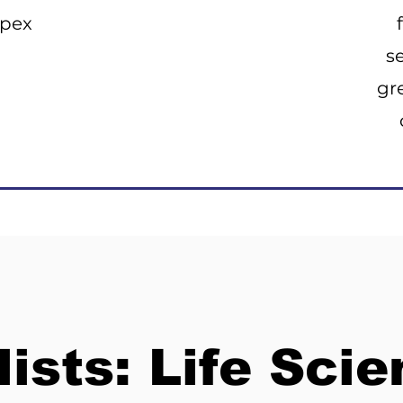
Opex
s
gr
lists: Life Sci