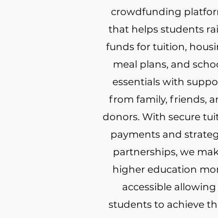
crowdfunding platfo
that helps students ra
funds for tuition, housi
meal plans, and scho
essentials with suppo
from family, friends, 
donors. With secure tui
payments and strateg
partnerships, we ma
higher education mo
accessible allowing
students to achieve th