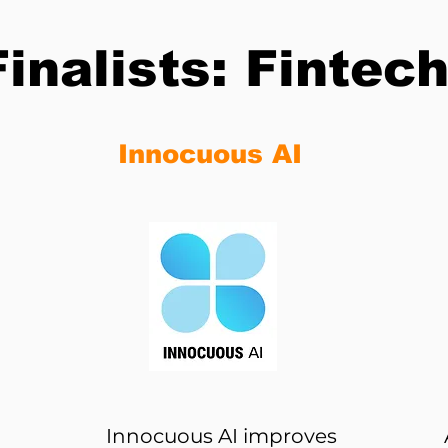
Finalists: Fintec
Innocuous AI
Innocuous AI improves