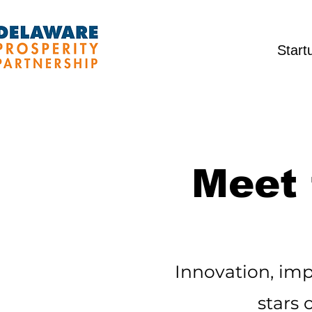
Start
Meet 
Innovation, imp
stars 