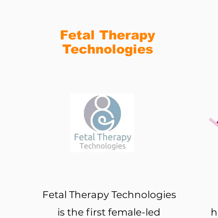
Fetal Therapy
Technologies
Fetal Therapy Technologies
is the first female-led
h