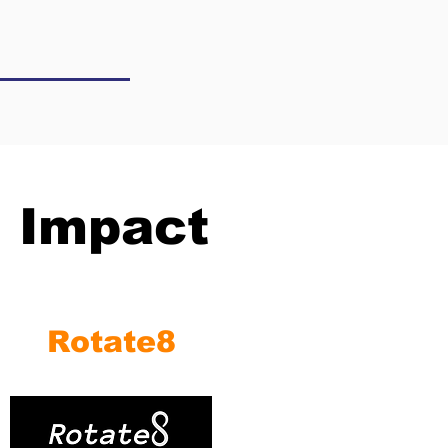
l Impact
Rotate8