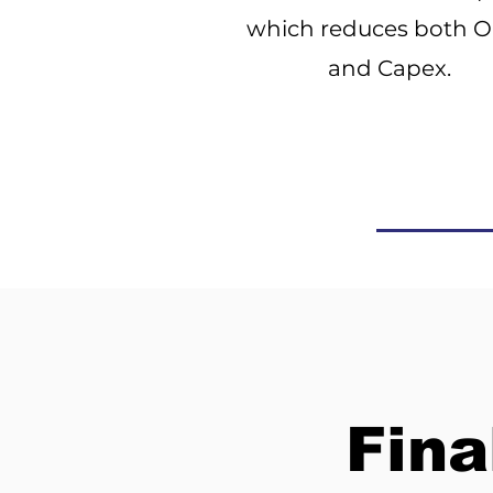
which reduces both 
and Capex.
Fina