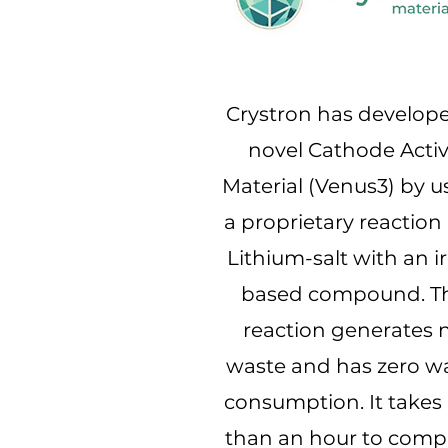
Crystron has develop
novel Cathode Acti
Material (Venus3) by u
a proprietary reaction 
Lithium-salt with an i
based compound. T
reaction generates 
waste and has zero w
consumption. It takes 
than an hour to comp