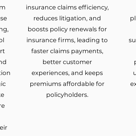
rm
insurance claims efficiency,
ise
reduces litigation, and
p
ng,
boosts policy renewals for
ol
insurance firms, leading to
su
rt
faster claims payments,
and
better customer
tion
experiences, and keeps
u
ic
premiums affordable for
e
ke
policyholders.
re
eir