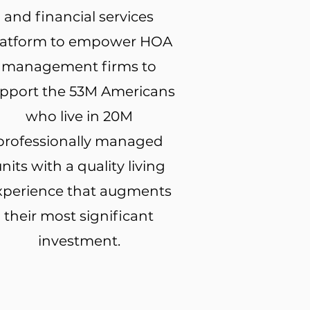
and financial services
latform to empower HOA
management firms to
pport the 53M Americans
who live in 20M
professionally managed
nits with a quality living
xperience that augments
their most significant
investment.