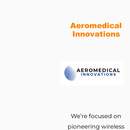
Aeromedical
Innovations
We’re focused on
pioneering wireless