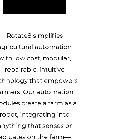
Rotate8 simplifies
agricultural automation
with low cost, modular,
repairable, intuitive
chnology that empowers
armers. Our automation
dules create a farm as a
robot, integrating into
anything that senses or
actuates on the farm—