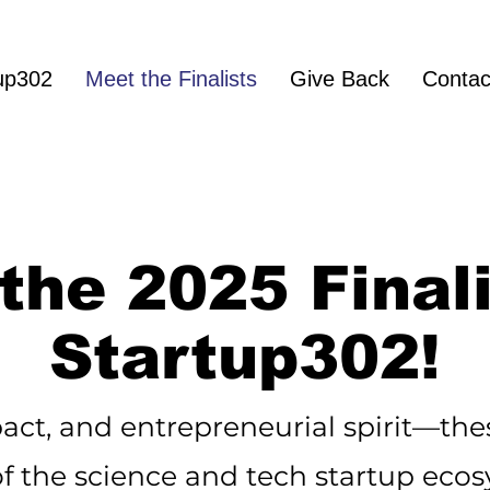
up302
Meet the Finalists
Give Back
Contac
the 2025 Finali
Startup302!
act, and entrepreneurial spirit—thes
of the science and tech startup eco