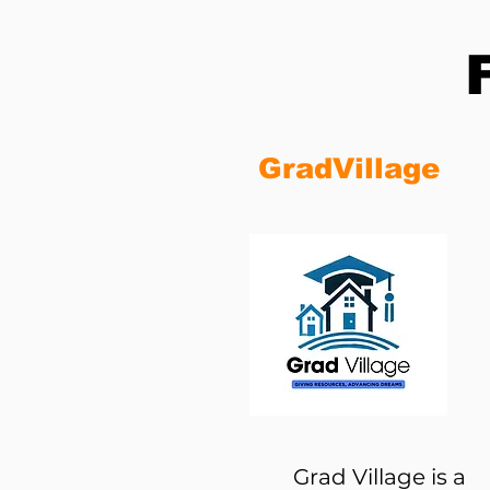
GradVillage
Grad Village is a