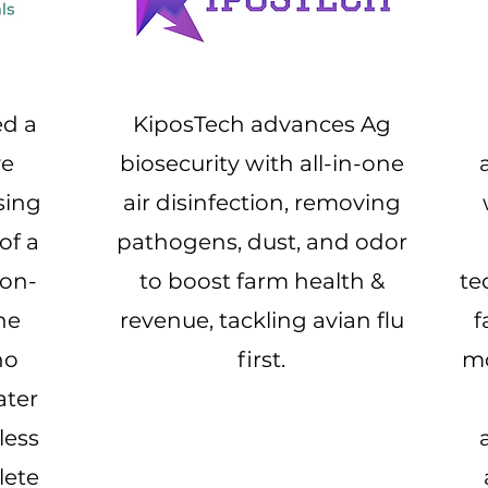
ed a
KiposTech advances Ag
ve
biosecurity with all-in-one
sing
air disinfection, removing
of a
pathogens, dust, and odor
ron-
to boost farm health &
te
he
revenue, tackling avian flu
f
no
first.
mo
ater
less
lete