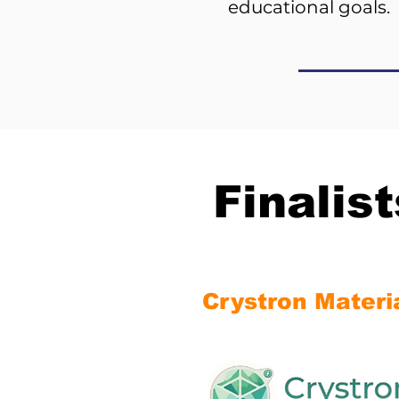
educational goals.
Finalis
Crystron Materi