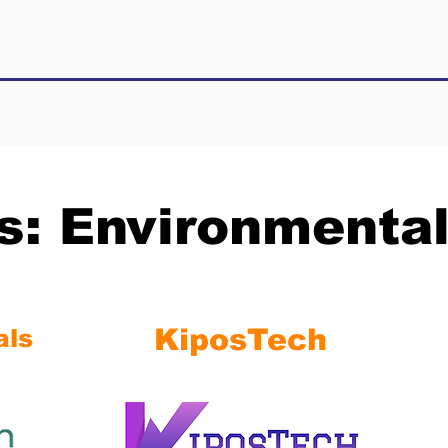
ts: Environmenta
KiposTech
als