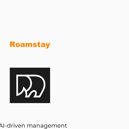
h
Roamstay
AI-driven management