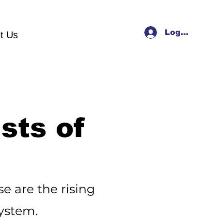
Log In
t Us
sts of
e are the rising
system.