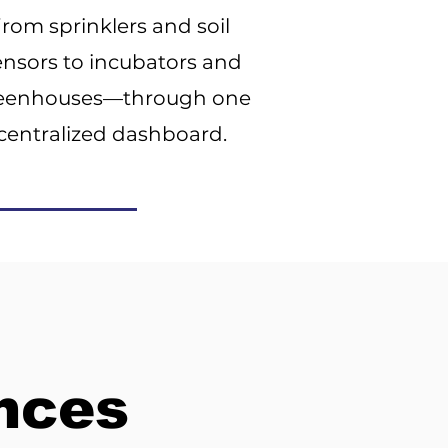
from sprinklers and soil
ensors to incubators and
eenhouses—through one
centralized dashboard.
ences