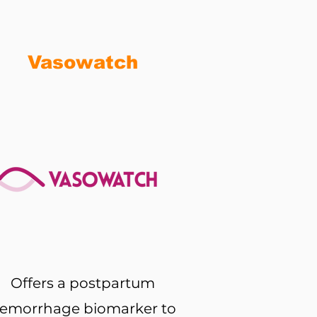
Vasowatch
Offers a postpartum
emorrhage biomarker to